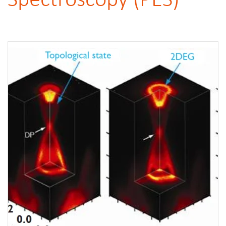
Spectroscopy (PES)