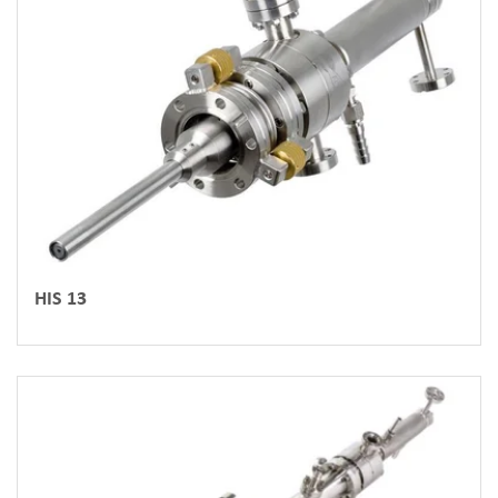
HIS 13