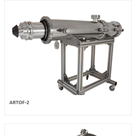
ARTOF-2