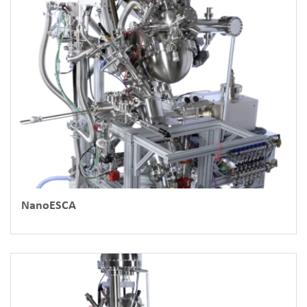
NanoESCA