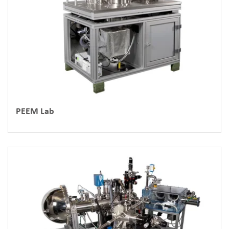
PEEM Lab