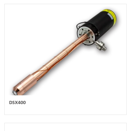
DSX400