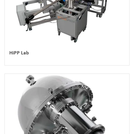
HiPP Lab