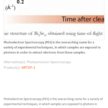
Photoelectron Spectroscopy (PES) is the overarching name for a
variety of experimental techniques, in which samples are exposed to
photons in order to extract electrons from these samples.
Alternative(s): Photoemission Spectroscopy
Product(s):
ARTOF-2
Photoelectron Spectroscopy (PES) is the overarching name for a variety of
experimental techniques, in which samples are exposed to photons in