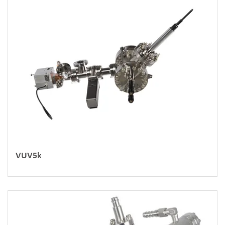
VUV5k