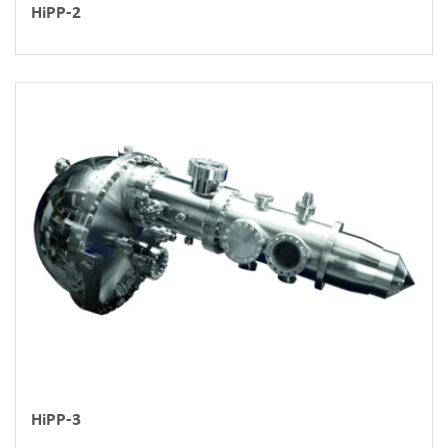
HiPP-2
HiPP-3