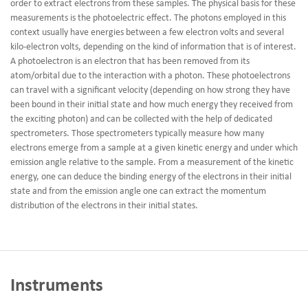
order to extract electrons from these samples. The physical basis for these
measurements is the photoelectric effect. The photons employed in this
context usually have energies between a few electron volts and several
kilo-electron volts, depending on the kind of information that is of interest.
A photoelectron is an electron that has been removed from its
atom/orbital due to the interaction with a photon. These photoelectrons
can travel with a significant velocity (depending on how strong they have
been bound in their initial state and how much energy they received from
the exciting photon) and can be collected with the help of dedicated
spectrometers. Those spectrometers typically measure how many
electrons emerge from a sample at a given kinetic energy and under which
emission angle relative to the sample. From a measurement of the kinetic
energy, one can deduce the binding energy of the electrons in their initial
state and from the emission angle one can extract the momentum
distribution of the electrons in their initial states.
Instruments