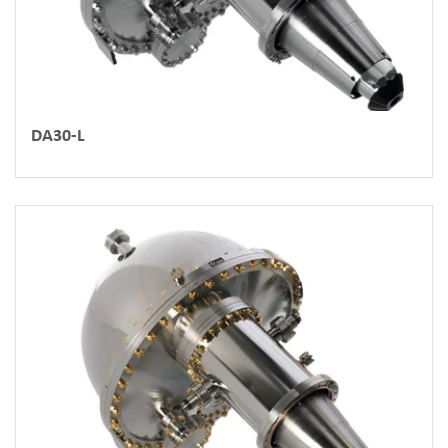
DA30-L