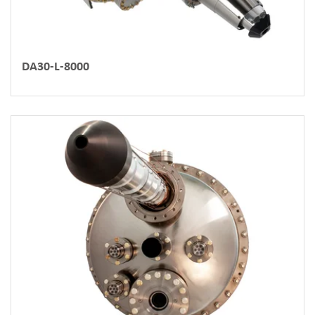
DA30-L-8000