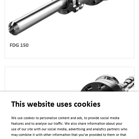
FDG 150
This website uses cookies
We use cookies to personalise content and ads, to provide social media
features and to analyse our traffic. We also share information about your
use of our site with our social media, advertising and analytics partners who
may combine it with other information that you’ve provided to them or that