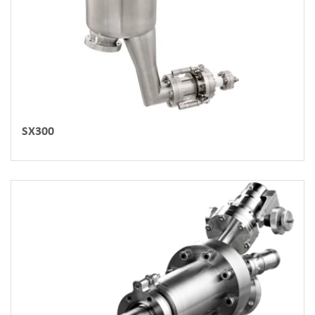
SX300