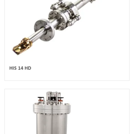
HIS 14 HD