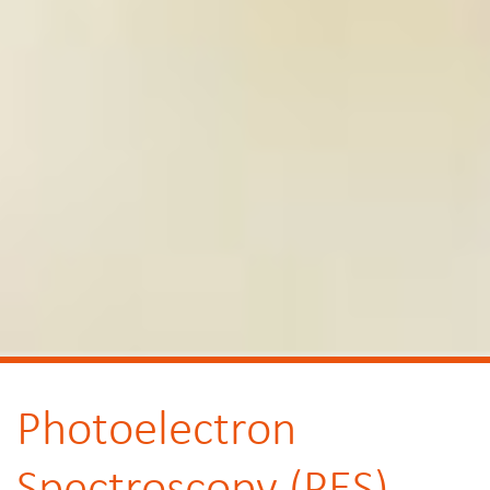
Photoelectron