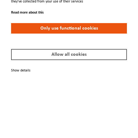
they’ve collected from your use of their services
Read more about this
Only use functional cookies
FDG 15
Allow all cookies
Show details