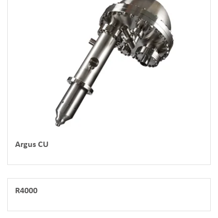
Argus CU
R4000