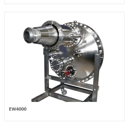
EW4000