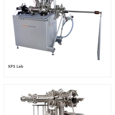
XPS Lab