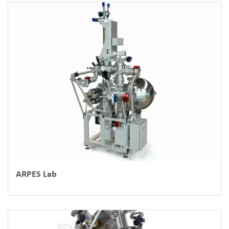
ARPES Lab