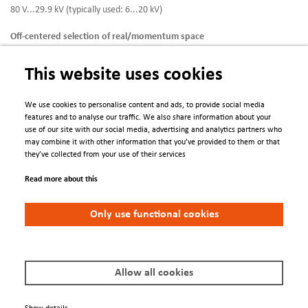
80 V...29.9 kV (typically used: 6...20 kV)
Off-centered selection of real/momentum space
Possible using piezo-driven adjustable contrast/field apertures
This website uses cookies
Contrast apertures *)
9 aperture sizes + 200 mesh for alignment
We use cookies to personalise content and ads, to provide social media
features and to analyse our traffic. We also share information about your
Field apertures *)
use of our site with our social media, advertising and analytics partners who
14 aperture sizes + 200 mesh for alignment
may combine it with other information that you’ve provided to them or that
they’ve collected from your use of their services
Working distance
4…6 mm (typically used: 4 mm)
Read more about this
Max. integral count rate
Only use functional cookies
6
5 x 10
cps (assuming a homogeneous distribution)
Sample Stage
Sample stage type
Hexapod with open cycle LHe cooling
Allow all cookies
Axes