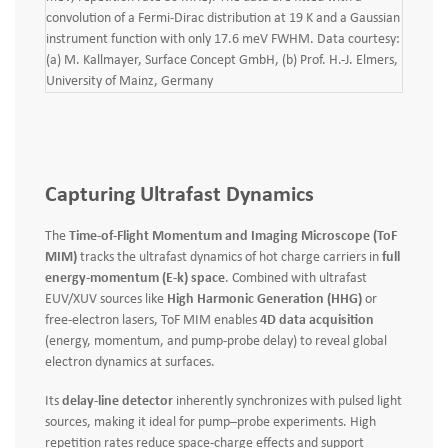
convolution of a Fermi-Dirac distribution at 19 K and a Gaussian
instrument function with only 17.6 meV FWHM. Data courtesy:
(a) M. Kallmayer, Surface Concept GmbH, (b) Prof. H.-J. Elmers,
University of Mainz, Germany
Capturing Ultrafast Dynamics
The
Time-of-Flight Momentum and Imaging Microscope (ToF
MIM)
tracks the ultrafast dynamics of hot charge carriers in
full
energy‑momentum (E‑k) space
. Combined with ultrafast
EUV/XUV sources like
High Harmonic Generation (HHG)
or
free‑electron lasers, ToF MIM enables
4D data acquisition
(energy, momentum, and pump‑probe delay) to reveal global
electron dynamics at surfaces.
Its
delay‑line detector
inherently synchronizes with pulsed light
sources, making it ideal for pump–probe experiments. High
repetition rates reduce space‑charge effects and support