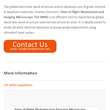
The global electronic band structure and its dynamics are of great interest
in quantum materials. Scienta Omicron’s
Time-of-Flight Momentum and
Imaging Microscope
(
ToF MIM
) is an efficient tool to characterise global
electronic band structure and microstructure at once. It is ideally suited to
study ultrafast electron dynamics in pump-probe experiments using
ultrashort laser pulses.
Contact Us
Email: info@scientaomicron.com
More Information
ToF MIM Capabilities