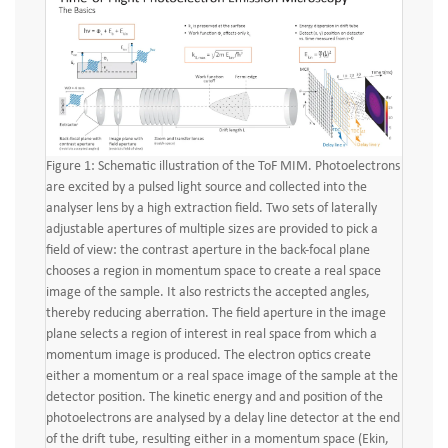
Figure 1: Schematic illustration of the ToF MIM. Photoelectrons
are excited by a pulsed light source and collected into the
analyser lens by a high extraction field. Two sets of laterally
adjustable apertures of multiple sizes are provided to pick a
field of view: the contrast aperture in the back-focal plane
chooses a region in momentum space to create a real space
image of the sample. It also restricts the accepted angles,
thereby reducing aberration. The field aperture in the image
plane selects a region of interest in real space from which a
momentum image is produced. The electron optics create
either a momentum or a real space image of the sample at the
detector position. The kinetic energy and and position of the
photoelectrons are analysed by a delay line detector at the end
of the drift tube, resulting either in a momentum space (Ekin,