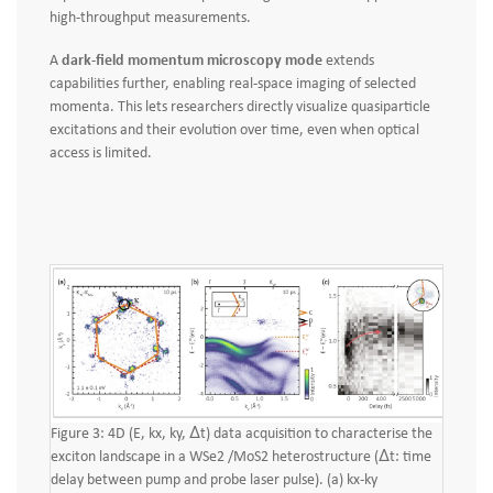
high‑throughput measurements.
A
dark-field momentum microscopy mode
extends
capabilities further, enabling real‑space imaging of selected
momenta. This lets researchers directly visualize quasiparticle
excitations and their evolution over time, even when optical
access is limited.
Figure 3: 4D (E, kx, ky, Δt) data acquisition to characterise the
exciton landscape in a WSe2 /MoS2 heterostructure (Δt: time
delay between pump and probe laser pulse). (a) kx-ky