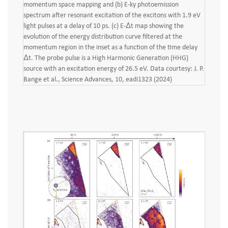
momentum space mapping and (b) E-ky photoemission
spectrum after resonant excitation of the excitons with 1.9 eV
light pulses at a delay of 10 ps. (c) E-Δt map showing the
evolution of the energy distribution curve filtered at the
momentum region in the inset as a function of the time delay
Δt. The probe pulse is a High Harmonic Generation (HHG)
source with an excitation energy of 26.5 eV. Data courtesy: J. P.
Bange et al., Science Advances, 10, eadi1323 (2024)