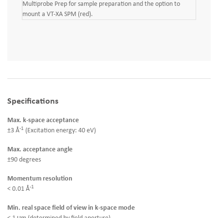
Multiprobe Prep for sample preparation and the option to
mount a VT-XA SPM (red).
Specifications
Max. k-space acceptance
-1
±3 Å
(Excitation energy: 40 eV)
Max. acceptance angle
±90 degrees
Momentum resolution
-1
< 0.01 Å
Min. real space field of view in k-space mode