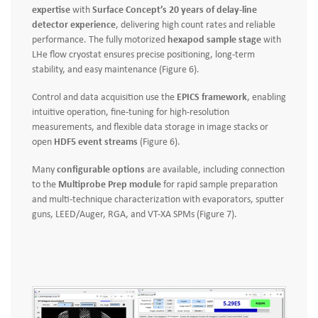
expertise
with
Surface Concept’s 20 years of delay‑line
detector experience
, delivering high count rates and reliable
performance. The fully motorized
hexapod sample stage
with
LHe flow cryostat ensures precise positioning, long-term
stability, and easy maintenance (Figure 6).
Control and data acquisition use the
EPICS framework
, enabling
intuitive operation, fine-tuning for high-resolution
measurements, and flexible data storage in image stacks or
open
HDF5 event streams
(Figure 6).
Many
configurable options
are available, including connection
to the
Multiprobe Prep module
for rapid sample preparation
and multi-technique characterization with evaporators, sputter
guns, LEED/Auger, RGA, and VT-XA SPMs (Figure 7).