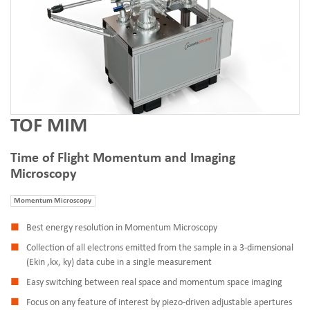
TOF MIM
Time of Flight Momentum and Imaging
Microscopy
Momentum Microscopy
Best energy resolution in Momentum Microscopy
Collection of all electrons emitted from the sample in a 3-dimensional
(Ekin ,kx, ky) data cube in a single measurement
Easy switching between real space and momentum space imaging
Focus on any feature of interest by piezo-driven adjustable apertures