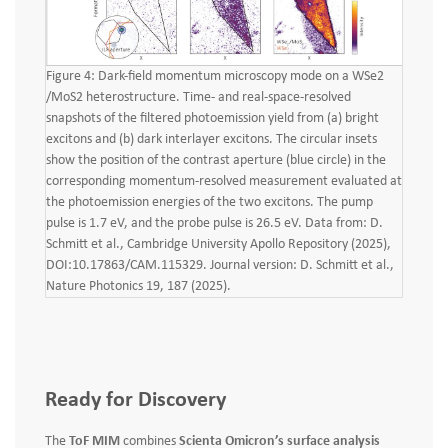
Figure 4: Dark-field momentum microscopy mode on a WSe2
/MoS2 heterostructure. Time- and real-space-resolved
snapshots of the filtered photoemission yield from (a) bright
excitons and (b) dark interlayer excitons. The circular insets
show the position of the contrast aperture (blue circle) in the
corresponding momentum-resolved measurement evaluated at
the photoemission energies of the two excitons. The pump
pulse is 1.7 eV, and the probe pulse is 26.5 eV. Data from: D.
Schmitt et al., Cambridge University Apollo Repository (2025),
DOI:10.17863/CAM.115329. Journal version: D. Schmitt et al.,
Nature Photonics 19, 187 (2025).
Ready for Discovery
The
ToF MIM
combines
Scienta Omicron’s surface analysis