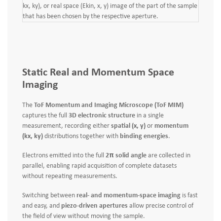
kx, ky), or real space (Ekin, x, y) image of the part of the sample
that has been chosen by the respective aperture.
Static Real and Momentum Space
Imaging
The
ToF Momentum and Imaging Microscope (ToF MIM)
captures the full
3D electronic structure
in a single
measurement, recording either
spatial (x, y)
or
momentum
(kx, ky)
distributions together with
binding energies
.
Electrons emitted into the full
2π solid angle
are collected in
parallel, enabling rapid acquisition of complete datasets
without repeating measurements.
Switching between
real- and momentum-space imaging
is fast
and easy, and
piezo-driven apertures
allow precise control of
the field of view without moving the sample.