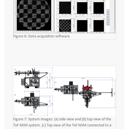
Figure 6: Data acquisition software
Figure 7: System images: (a) side view and (b) top view of the
ToF MIM system. (c) Top view of the ToF MIM connected to a