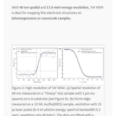
With
40 nm spatial
and
17.6 meV energy resolution
, ToF MIM
is ideal for mapping fine electronic structures on
inhomogeneous or nanoscale samples
.
Figure 2: High resolution of ToF MIM. (a) Spatial resolution of
40 nm measured on a “Chessy” test sample with 1 μm Au
squares on a Si substrate (see Figure 6). (b) Fermi edge
measured on a 10 ML Au/Re(0001) sample, excitation with 15
ps laser pulses (6.4 eV photon energy, spectral bandwidth 0.2
meV, repetition rate 80 MHz). The data are fitted with a