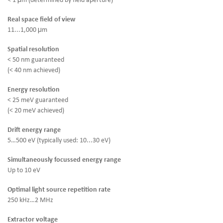
< 1 μm (determined by field aperture)
Real space field of view
11...1,000 μm
Spatial resolution
< 50 nm guaranteed
(< 40 nm achieved)
Energy resolution
< 25 meV guaranteed
(< 20 meV achieved)
Drift energy range
5…500 eV (typically used: 10...30 eV)
Simultaneously focussed energy range
Up to 10 eV
Optimal light source repetition rate
250 kHz…2 MHz
Extractor voltage