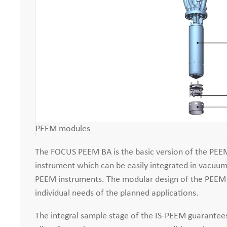
PEEM modules
The FOCUS PEEM BA is the basic version of the PEEM 
instrument which can be easily integrated in vacuum 
PEEM instruments. The modular design of the PEEM 
individual needs of the planned applications.
The integral sample stage of the IS-PEEM guarantees u