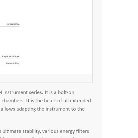
instrument series. It is a bolt-on
chambers. It is the heart of all extended
allows adapting the instrument to the
ltimate stability, various energy filters