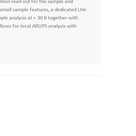
ition read out for the sample and
f small sample features, a dedicated LHe
ple analysis at < 30 K together with
allows for local ARUPS analysis with