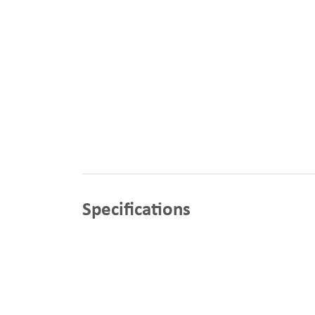
Specifications