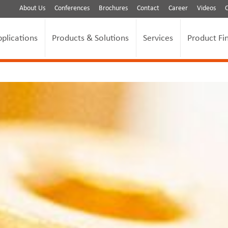
About Us
Conferences
Brochures
Contact
Career
Videos
pplications
Products & Solutions
Services
Product Fi