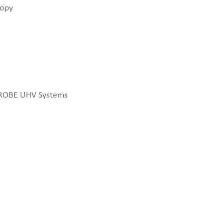
copy
PROBE UHV Systems