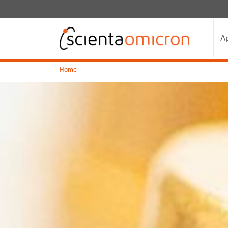
A
Home