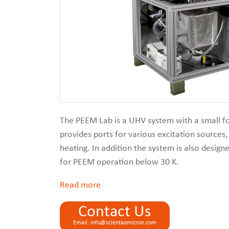
The PEEM Lab is a UHV system with a small foo
provides ports for various excitation sources
heating. In addition the system is also desig
for PEEM operation below 30 K.
Read
Contact Us
Email: info@scientaomicron.com