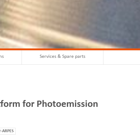
ms
Services & Spare parts
tform for Photoemission
r-ARPES