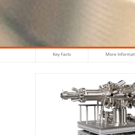
Key Facts
More Informat