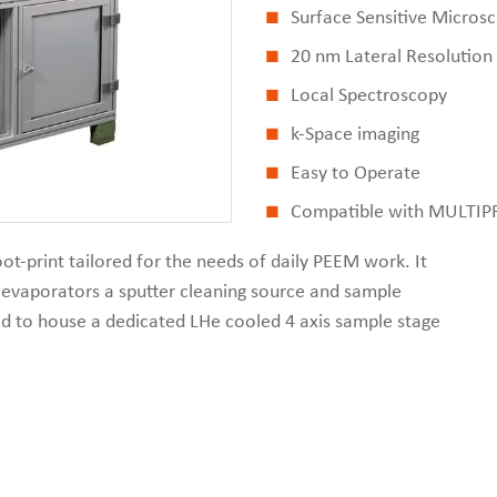
Surface Sensitive Micros
20 nm Lateral Resolution
Local Spectroscopy
k-Space imaging
Easy to Operate
Compatible with MULTI
t-print tailored for the needs of daily PEEM work. It
, evaporators a sputter cleaning source and sample
ned to house a dedicated LHe cooled 4 axis sample stage