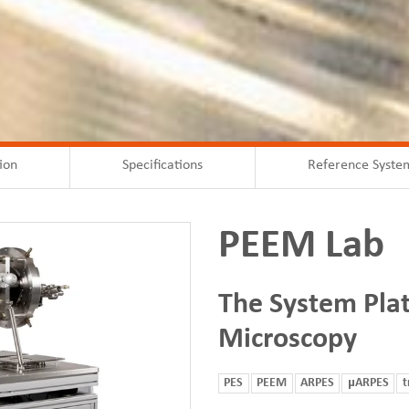
ion
Specifications
Reference Syste
PEEM Lab
The System Pla
Microscopy
PES
PEEM
ARPES
μARPES
t