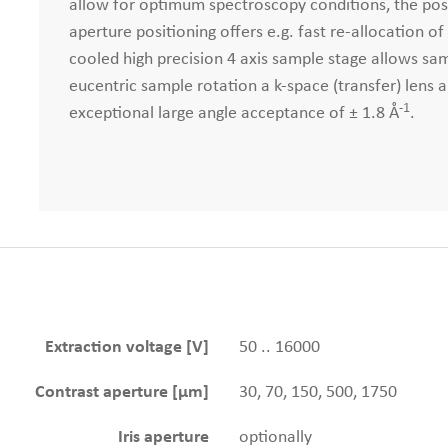
allow for optimum spectroscopy conditions, the pos
aperture positioning offers e.g. fast re-allocation o
cooled high precision 4 axis sample stage allows sam
eucentric sample rotation a k-space (transfer) lens 
-1
exceptional large angle acceptance of ± 1.8 Å
.
Extraction voltage [V]
50 .. 16000
Contrast aperture [µm]
30, 70, 150, 500, 1750
Iris aperture
optionally