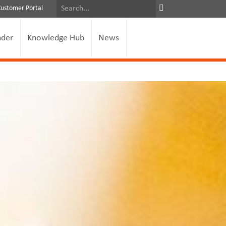
Customer Portal
nder
Knowledge Hub
News