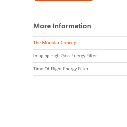
More Information
The Modular Concept
Imaging High-Pass Energy Filter
Time Of Flight Energy Filter