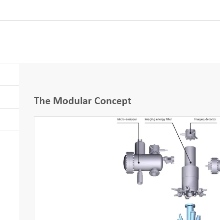
The Modular Concept