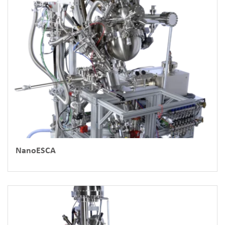
NanoESCA