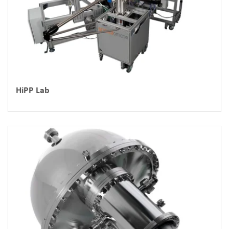
HiPP Lab