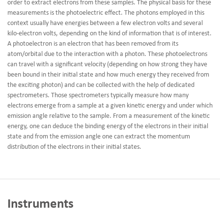
order to extract electrons from these samples. The physical basis for these
measurements is the photoelectric effect. The photons employed in this
context usually have energies between a few electron volts and several
kilo-electron volts, depending on the kind of information that is of interest.
A photoelectron is an electron that has been removed from its
atom/orbital due to the interaction with a photon. These photoelectrons
can travel with a significant velocity (depending on how strong they have
been bound in their initial state and how much energy they received from
the exciting photon) and can be collected with the help of dedicated
spectrometers. Those spectrometers typically measure how many
electrons emerge from a sample at a given kinetic energy and under which
emission angle relative to the sample. From a measurement of the kinetic
energy, one can deduce the binding energy of the electrons in their initial
state and from the emission angle one can extract the momentum
distribution of the electrons in their initial states.
Instruments