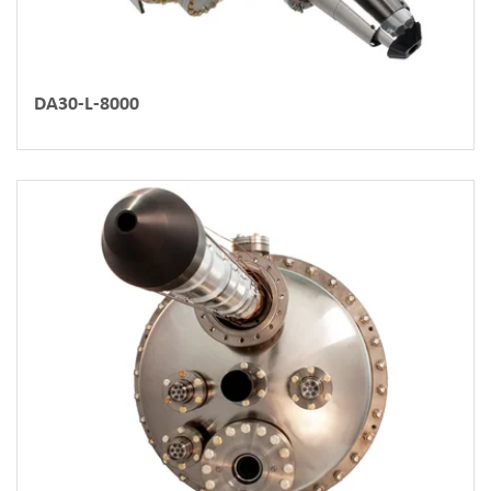
DA30-L-8000