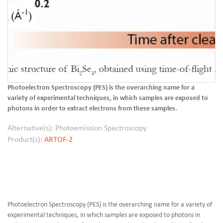
Photoelectron Spectroscopy (PES) is the overarching name for a
variety of experimental techniques, in which samples are exposed to
photons in order to extract electrons from these samples.
Alternative(s): Photoemission Spectroscopy
Product(s):
ARTOF-2
Photoelectron Spectroscopy (PES) is the overarching name for a variety of
experimental techniques, in which samples are exposed to photons in