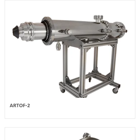
ARTOF-2