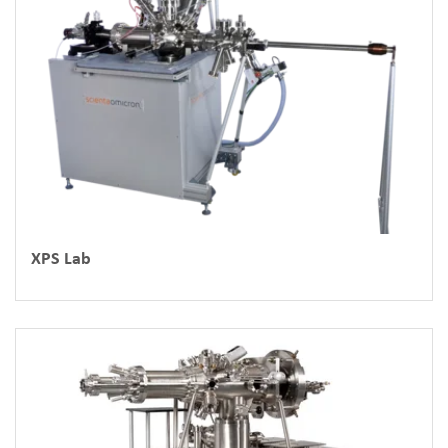
XPS Lab