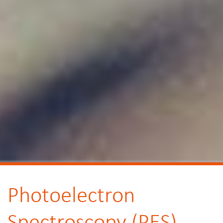
Photoelectron