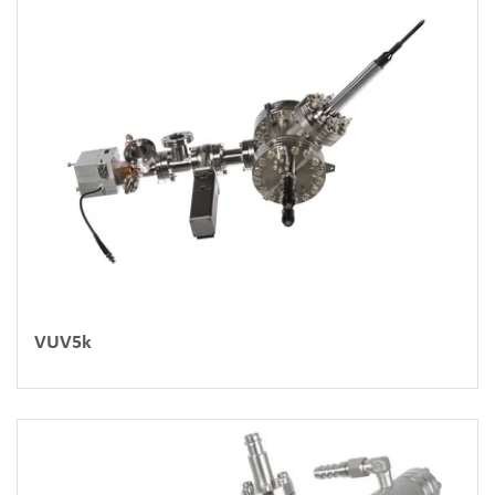
VUV5k