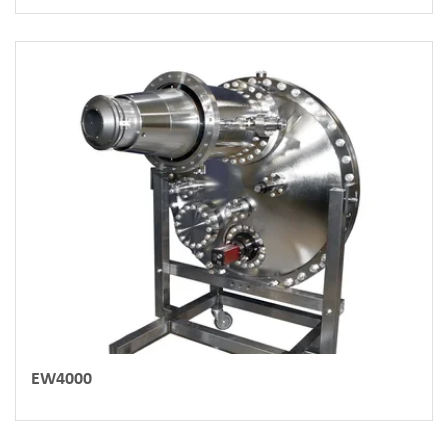
EW4000