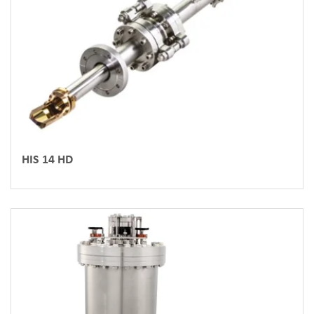
HIS 14 HD