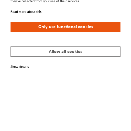
they’ve collected from your use of their services
Read more about this
Only use functional cookies
FDG 15
Allow all cookies
Show details