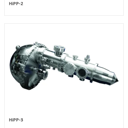
HiPP-2
HiPP-3