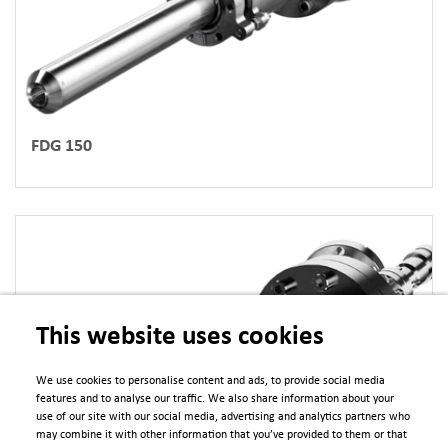
FDG 150
This website uses cookies
We use cookies to personalise content and ads, to provide social media
features and to analyse our traffic. We also share information about your
use of our site with our social media, advertising and analytics partners who
may combine it with other information that you’ve provided to them or that