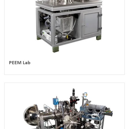
PEEM Lab