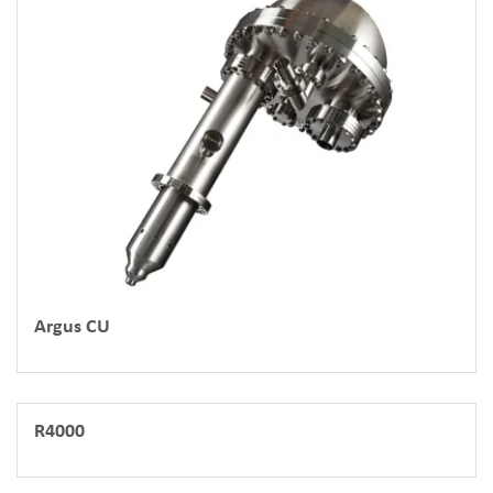
Argus CU
R4000