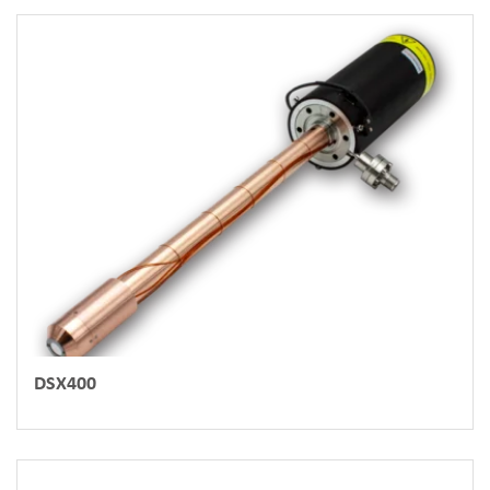
DSX400