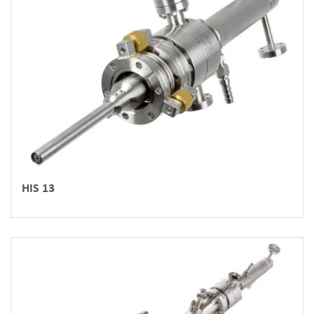
HIS 13