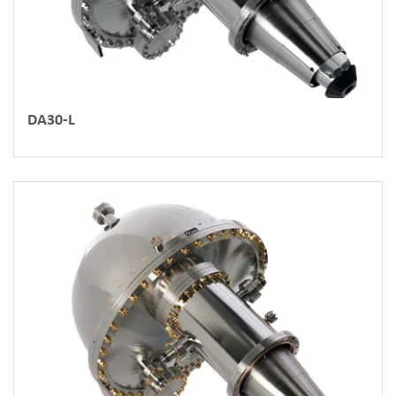
DA30-L