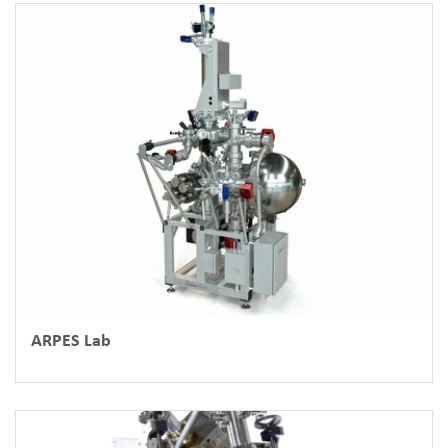
ARPES Lab