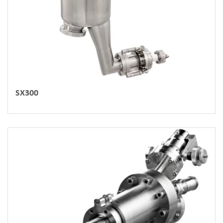
SX300