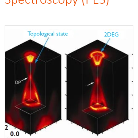
Spectroscopy (PES)