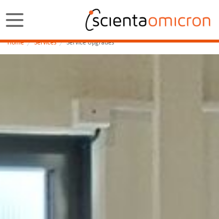
Home
Services
Service Upgrades