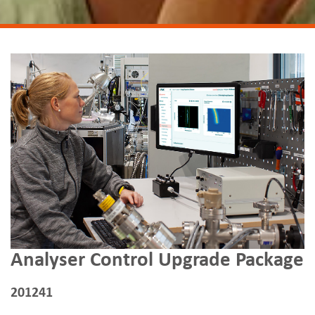
Analyser Control Upgrade Package
201241