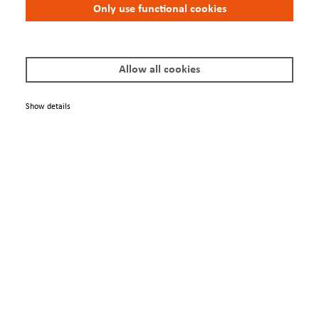
Only use functional cookies
Allow all cookies
Show details
Engage
Contacts
Conferences
We Are
About us
Newsletter