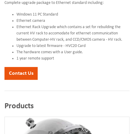
Complete upgrade package to Ethernet standard including:
Windows 11 PC Standard
Ethernet camera
Ethernet Rack Upgrade which contains a set for rebuilding the
current HV rack to accomodate for ethernet communication
between Computer-HV rack, and CCD/CMOS camera - HV rack.
Upgrade to latest firmware - HVC20 Card
The hardware comes with a User guide.
1 year remote support
Contact Us
Products