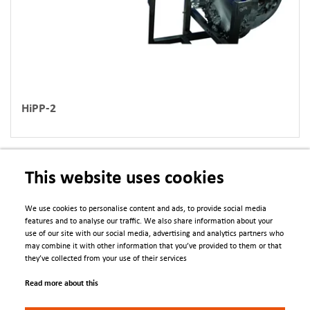
HiPP-2
This website uses cookies
We use cookies to personalise content and ads, to provide social media
features and to analyse our traffic. We also share information about your
use of our site with our social media, advertising and analytics partners who
PDFs
may combine it with other information that you’ve provided to them or that
they’ve collected from your use of their services
Asset_Update_Analyser_control_Upgrades_SO_Brochure_2025.pdf
Read more about this