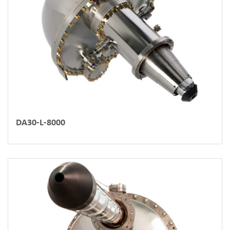
DA30-L-8000