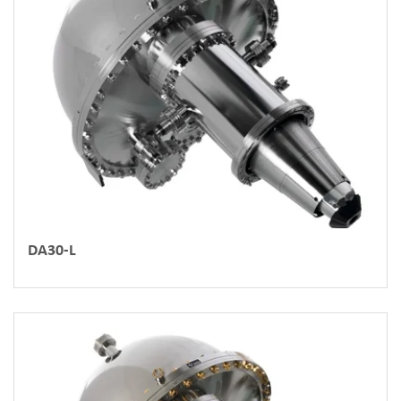
DA30-L