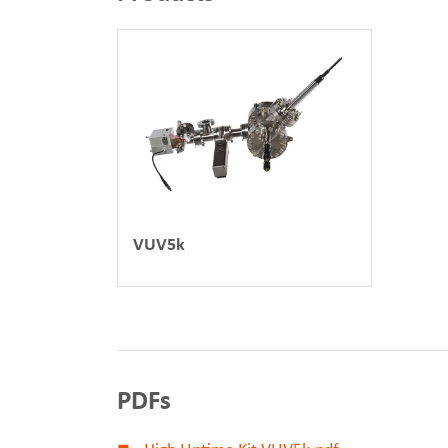
VUV5k
PDFs