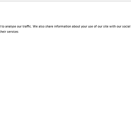
 to analyse our traffic. We also share information about your use of our site with our soci
heir services
Policies
Terms & Conditions
Privacy Policy
Imprint