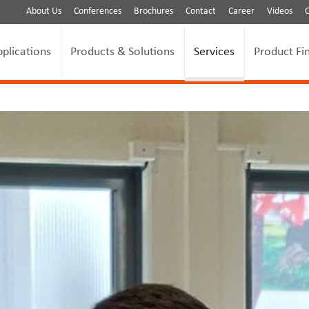
About Us
Conferences
Brochures
Contact
Career
Videos
pplications
Products & Solutions
Services
Product Fi