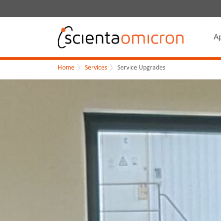
A
Home
Services
Service Upgrades