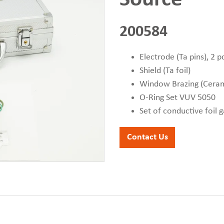
200584
Electrode (Ta pins), 2 p
Shield (Ta foil)
Window Brazing (Cera
O-Ring Set VUV 5050
Set of conductive foil 
Contact Us