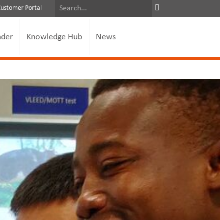
Customer Portal
nder
Knowledge Hub
News