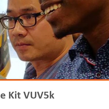
e Kit VUV5k