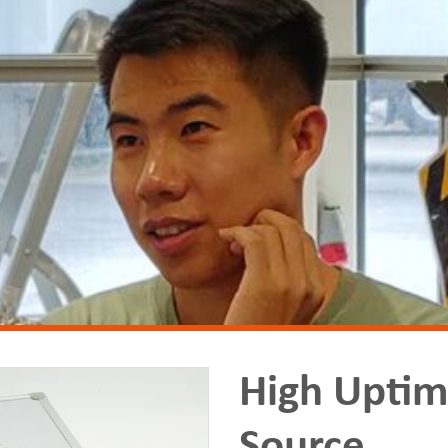
High Uptim
Source