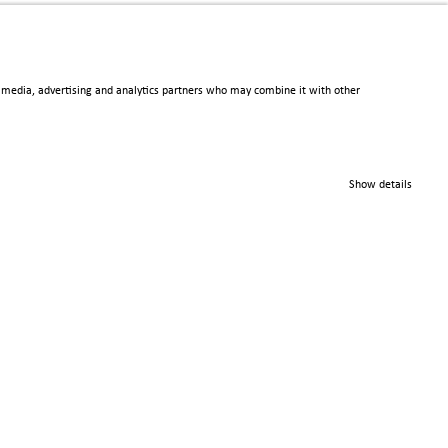
al media, advertising and analytics partners who may combine it with other
© 2025 Scienta Omicron
Danmarksgatan 22, 75323
Show details
Uppsala, Sweden
info@scientaomicron.com