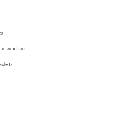
cs
mic window)
gaskets