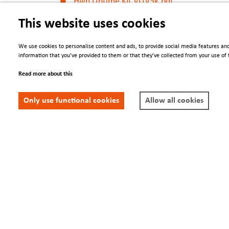
High Uptime Kit VUV5k.pdf
This website uses cookies
We use cookies to personalise content and ads, to provide social media features and
information that you’ve provided to them or that they’ve collected from your use of t
Engage
We Are
Read more about this
Contacts
About us
Only use functional cookies
Allow all cookies
Conferences
Newsletter