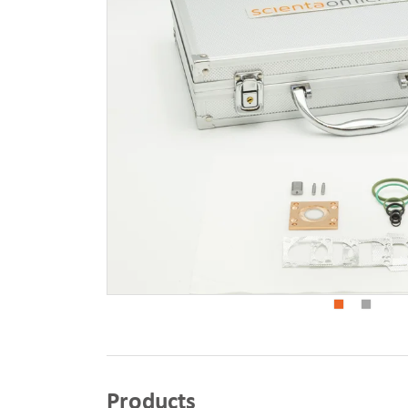
Products