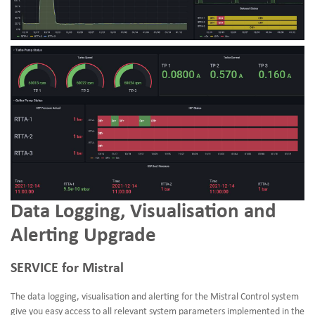
Data Logging, Visualisation and
Alerting Upgrade
SERVICE for Mistral
The data logging, visualisation and alerting for the Mistral Control system
give you easy access to all relevant system parameters implemented in the