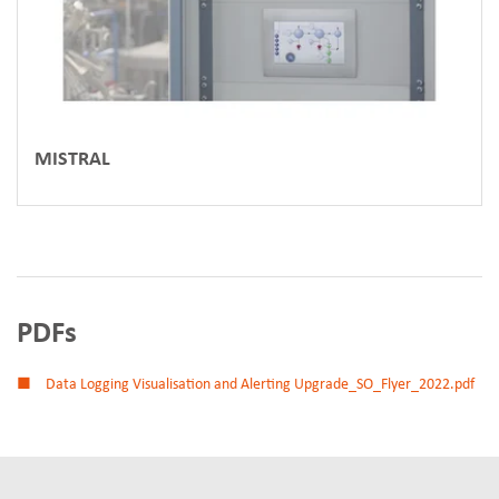
MISTRAL
PDFs
Data Logging Visualisation and Alerting Upgrade_SO_Flyer_2022.pdf