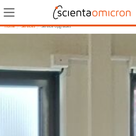
Home
Services
Service Upgrades