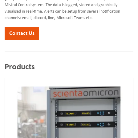
Mistral Control system. The data is logged, stored and graphically
visualised in real-time. Alerts can be setup from several notification
channels: email, discord, line, Microsoft Teams etc.
Contact Us
Products