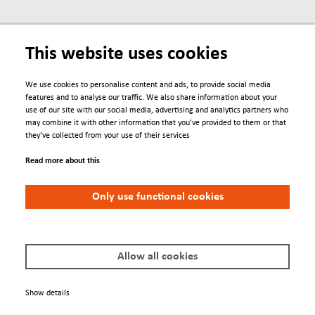
This website uses cookies
We use cookies to personalise content and ads, to provide social media
features and to analyse our traffic. We also share information about your
use of our site with our social media, advertising and analytics partners who
may combine it with other information that you’ve provided to them or that
Engage
they’ve collected from your use of their services
Read more about this
Contacts
Conferences
Only use functional cookies
We Are
About us
Allow all cookies
Newsletter
Show details
Policies