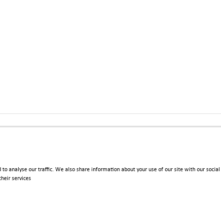
 Upgrade_SO_Flyer_2022.pdf
 to analyse our traffic. We also share information about your use of our site with our soci
heir services