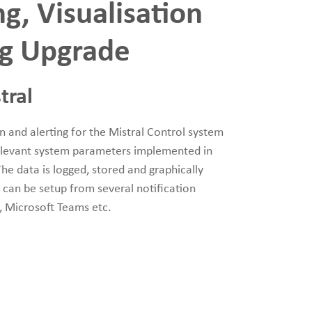
g, Visualisation
ng Upgrade
tral
on and alerting for the Mistral Control system
relevant system parameters implemented in
he data is logged, stored and graphically
ts can be setup from several notification
e, Microsoft Teams etc.