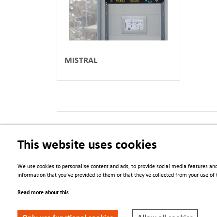
MISTRAL
PDFs
This website uses cookies
Data Logging Visualisation and Alerting
We use cookies to personalise content and ads, to provide social media features and
information that you’ve provided to them or that they’ve collected from your use of t
Read more about this