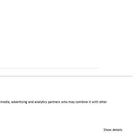
al media, advertising and analytics partners who may combine it with other
Show details