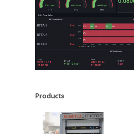
Products