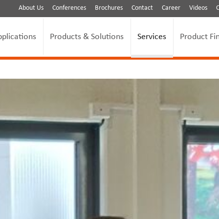
About Us
Conferences
Brochures
Contact
Career
Videos
pplications
Products & Solutions
Services
Product Fi