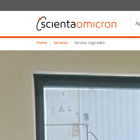
A
Home
Services
Service Upgrades