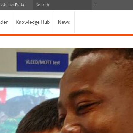
Customer Portal
nder
Knowledge Hub
News