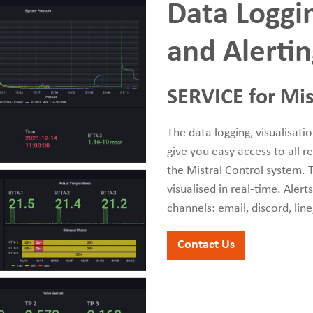
Data Loggin
and Alerti
SERVICE for Mis
The data logging, visualisati
give you easy access to all 
the Mistral Control system. T
visualised in real-time. Aler
channels: email, discord, lin
Contact Us