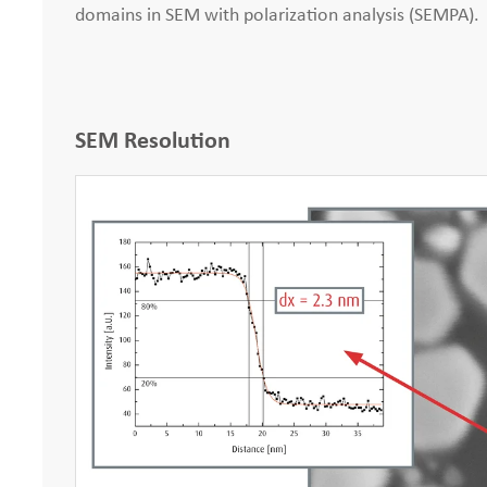
domains in SEM with polarization analysis (SEMPA).
SEM Resolution