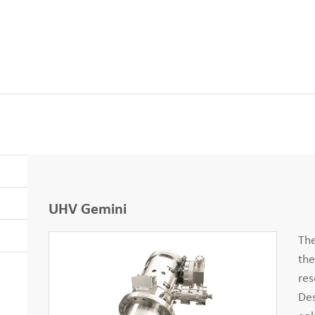
UHV Gemini
Th
the
res
Des