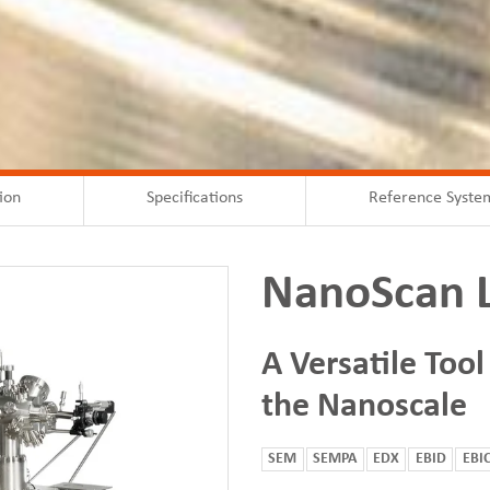
ion
Specifications
Reference Syste
NanoScan 
A Versatile Tool
the Nanoscale
SEM
SEMPA
EDX
EBID
EBI