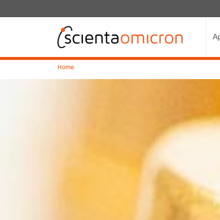
A
Home