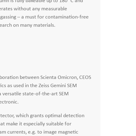
umn is fully bakeable up to 180 °C and
rates without any measurable
gassing – a must for contamination-free
earch on many materials.
llaboration between Scienta Omicron, CEOS
ics as used in the Zeiss Gemini SEM
 versatile state-of-the-art SEM
ectronic.
etector, which grants optimal detection
at make it especially suitable for
am currents, e.g. to image magnetic