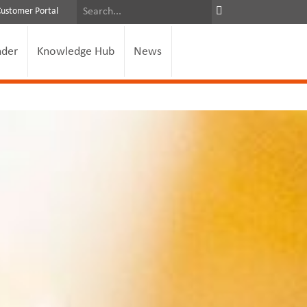
Customer Portal
nder
Knowledge Hub
News