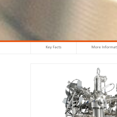
Key Facts
More Informat