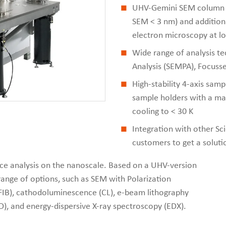
UHV-Gemini SEM column wi
SEM < 3 nm) and additiona
electron microscopy at l
Wide range of analysis te
Analysis (SEMPA), Focusse
High-stability 4-axis samp
sample holders with a ma
cooling to < 30 K
Integration with other S
customers to get a soluti
face analysis on the nanoscale. Based on a UHV-version
range of options, such as SEM with Polarization
(FIB), cathodoluminescence (CL), e-beam lithography
D), and energy-dispersive X-ray spectroscopy (EDX).