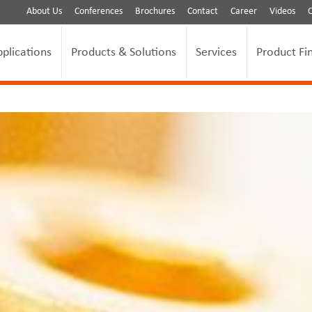
About Us
Conferences
Brochures
Contact
Career
Videos
pplications
Products & Solutions
Services
Product Fi