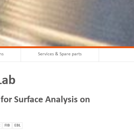
ms
Services & Spare parts
Lab
 for Surface Analysis on
C
FIB
EBL