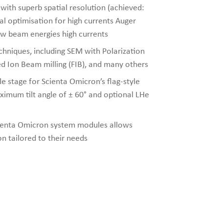
th superb spatial resolution (achieved:
l optimisation for high currents Auger
ow beam energies high currents
chniques, including SEM with Polarization
d Ion Beam milling (FIB), and many others
le stage for Scienta Omicron’s flag-style
ximum tilt angle of ± 60° and optional LHe
cienta Omicron system modules allows
on tailored to their needs