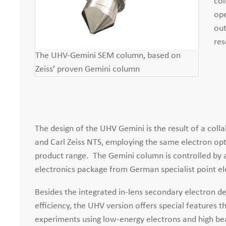
col
ope
out
res
The UHV-Gemini SEM column, based on
Zeiss’ proven Gemini column
The design of the UHV Gemini is the result of a co
and Carl Zeiss NTS, employing the same electron opt
product range. The Gemini column is controlled by a
electronics package from German specialist point el
Besides the integrated in-lens secondary electron d
efficiency, the UHV version offers special features th
experiments using low-energy electrons and high be