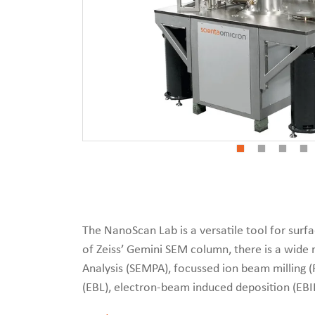
The NanoScan Lab is a versatile tool for sur
of Zeiss’ Gemini SEM column, there is a wide 
Analysis (SEMPA), focussed ion beam milling 
(EBL), electron-beam induced deposition (EBI