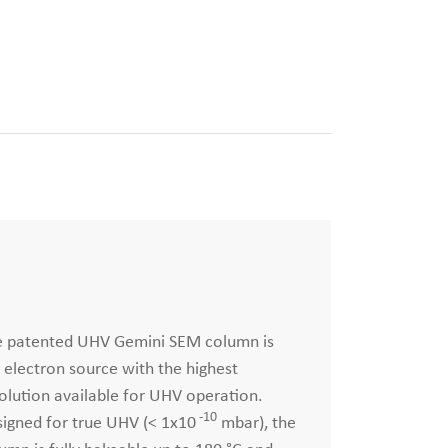
e patented UHV Gemini SEM column is
 electron source with the highest
olution available for UHV operation.
-10
igned for true UHV (< 1x10
mbar), the