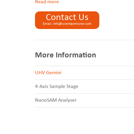
Read
Contact Us
Email: info@scientaomicron.com
More Information
UHV Gemini
4-Axis Sample Stage
NanoSAM Analyser