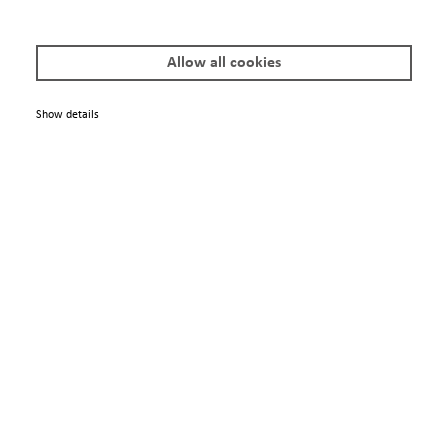
Imprint
Allow all cookies
© 2025 Scienta Omicron Danmarksgatan 22, 75323 Uppsala, Sweden
info@scientaomicron.com
Show details