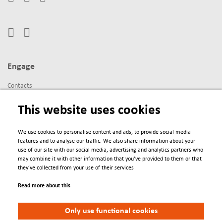
Engage
Contacts
Conferences
This website uses cookies
We Are
We use cookies to personalise content and ads, to provide social media
features and to analyse our traffic. We also share information about your
About us
use of our site with our social media, advertising and analytics partners who
Newsletter
may combine it with other information that you’ve provided to them or that
they’ve collected from your use of their services
Read more about this
Policies
Only use functional cookies
Terms & Conditions
Privacy Policy