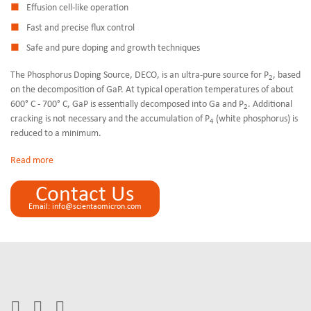
Effusion cell-like operation
Fast and precise flux control
Safe and pure doping and growth techniques
The Phosphorus Doping Source, DECO, is an ultra-pure source for P
, based
2
on the decomposition of GaP. At typical operation temperatures of about
600° C - 700° C, GaP is essentially decomposed into Ga and P
. Additional
2
cracking is not necessary and the accumulation of P
(white phosphorus) is
4
reduced to a minimum.
Read
Contact Us
Email: info@scientaomicron.com