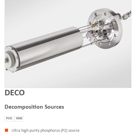
DECO
Decomposition Sources
PVD
MBE
Ultra high purity phosphorus (P2) source