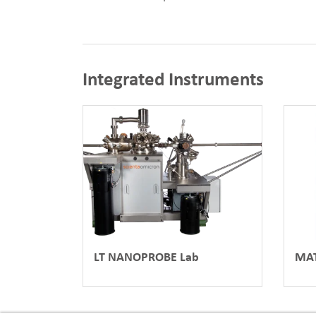
Integrated Instruments
LT NANOPROBE Lab
MAT