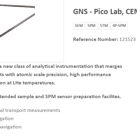
GNS - Pico Lab, C
SEM
SPM
STM
4P-SPM
Reference Number:
121523
ew class of analytical instrumentation that merges
s with atomic scale precision, high performance
on at LHe temperatures.
xtended sample and SPM sensor preparation facilites.
cal transport measurements
gation
avigation