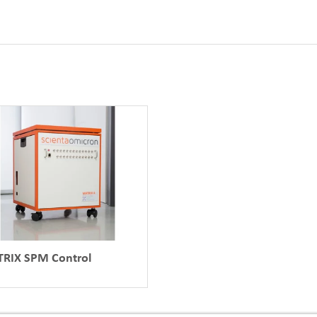
RIX SPM Control