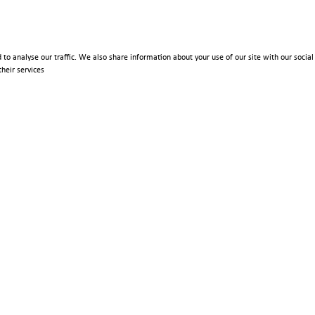
 to analyse our traffic. We also share information about your use of our site with our soci
heir services
Policies
Terms & Conditions
Privacy Policy
Imprint