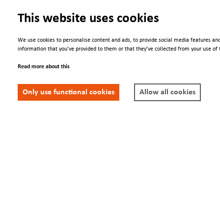
This website uses cookies
We use cookies to personalise content and ads, to provide social media features and
information that you’ve provided to them or that they’ve collected from your use of t
Engage
We Are
Read more about this
Contacts
About us
Only use functional cookies
Allow all cookies
Conferences
Newsletter