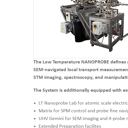
The Low Temperature NANOPROBE defines a n
SEM-navigated local transport measurement
STM imaging, spectroscopy, and manipulati
The System is additionally equipped with e
LT Nanoprobe Lab for atomic scale electri
Matrix for SPM control and probe fine navi
UHV Gemini for SEM imaging and 4-probe n
Extended Preparation facilites