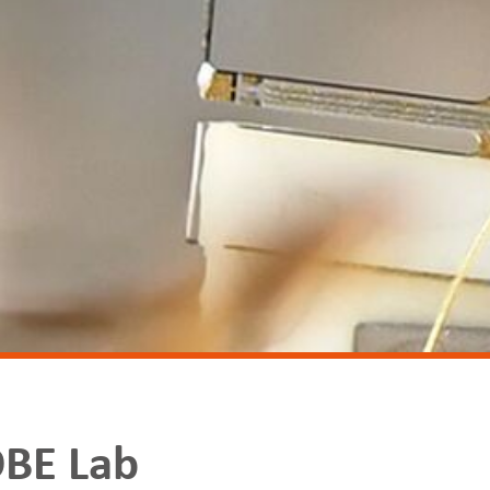
BE Lab