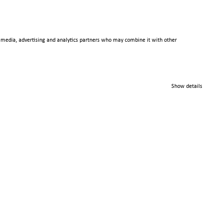
al media, advertising and analytics partners who may combine it with other
© 2025 Scienta Omicron
Danmarksgatan 22, 75323
Show details
Uppsala, Sweden
info@scientaomicron.com