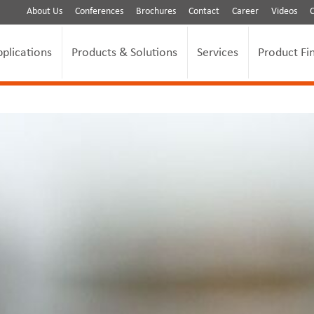
About Us
Conferences
Brochures
Contact
Career
Videos
pplications
Products & Solutions
Services
Product Fi