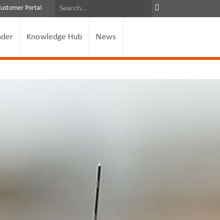
Customer Portal
nder
Knowledge Hub
News