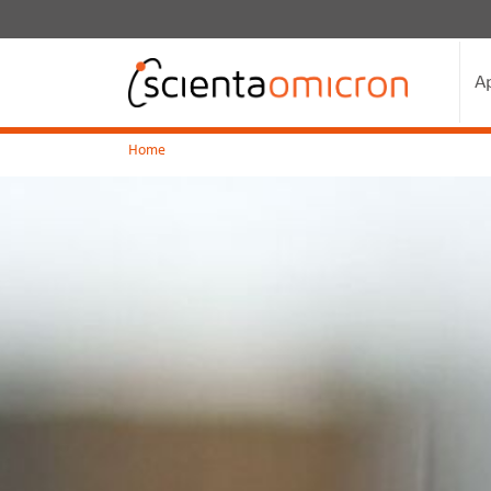
A
Home