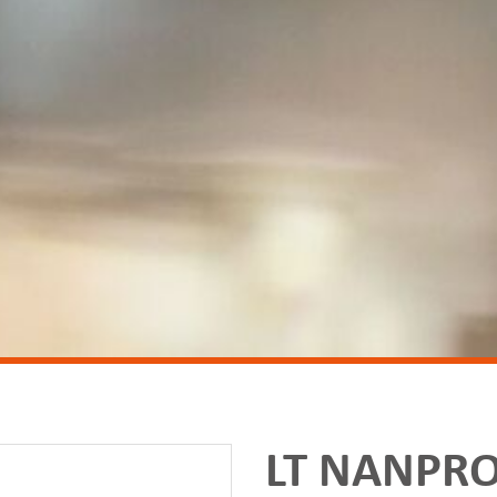
LT NANPRO