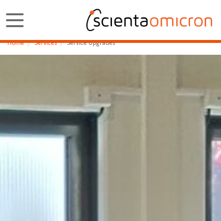
Home
Services
Service Upgrades