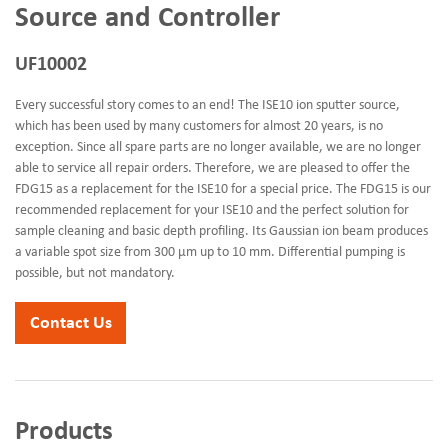
Source and Controller
UF10002
Every successful story comes to an end! The ISE10 ion sputter source,
which has been used by many customers for almost 20 years, is no
exception. Since all spare parts are no longer available, we are no longer
able to service all repair orders. Therefore, we are pleased to offer the
FDG15 as a replacement for the ISE10 for a special price. The FDG15 is our
recommended replacement for your ISE10 and the perfect solution for
sample cleaning and basic depth profiling. Its Gaussian ion beam produces
a variable spot size from 300 µm up to 10 mm. Differential pumping is
possible, but not mandatory.
Contact Us
Products