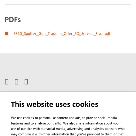
PDFs
ISE10_Sputter_Gun_Trade-in_Offer_SO_Service_Flyer.pdf
This website uses cookies
We use cookies to personalise content and ads, to provide social media
Engage
features and to analyse our traffic. We also share information about your
use of our site with our social media, advertising and analytics partners who
may combine it with other information that you’ve provided to them or that