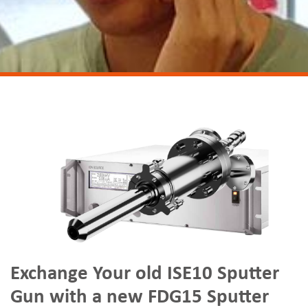
Exchange Your old ISE10 Sputter
Gun with a new FDG15 Sputter