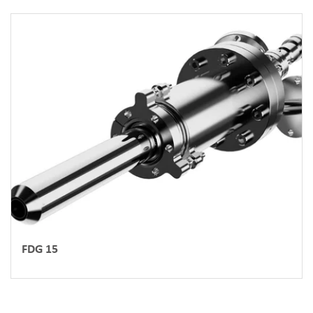
FDG 15