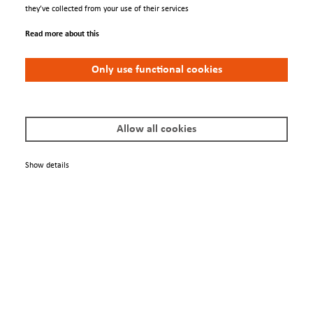
Contacts
they’ve collected from your use of their services
Conferences
Read more about this
We Are
Only use functional cookies
About us
Newsletter
Allow all cookies
Policies
Show details
Terms & Conditions
Privacy Policy
Imprint
© 2025 Scienta Omicron Danmarksgatan 22, 75323 Uppsala, Sweden
info@scientaomicron.com