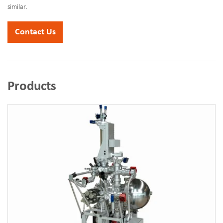
similar.
Contact Us
Products