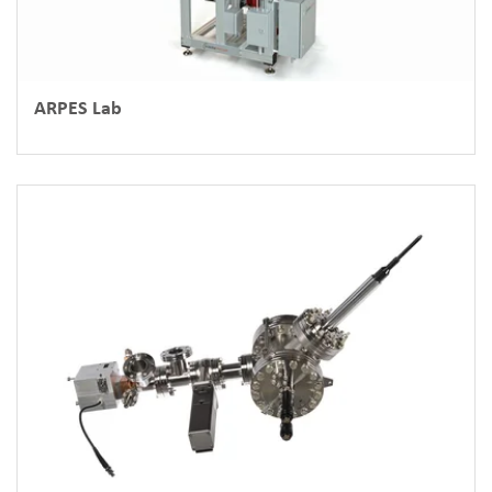
ARPES Lab