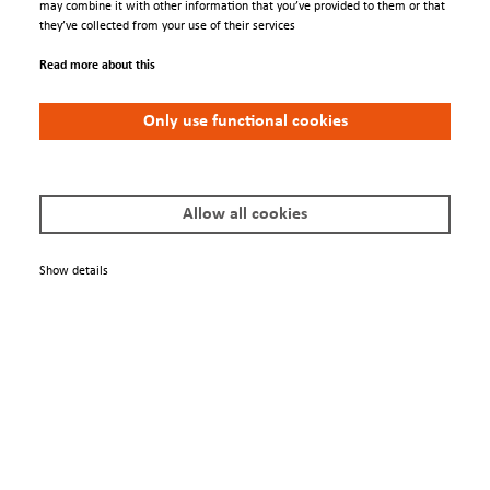
may combine it with other information that you’ve provided to them or that
they’ve collected from your use of their services
Read more about this
Engage
Only use functional cookies
Contacts
Conferences
Allow all cookies
We Are
Show details
About us
Newsletter
Policies
Terms & Conditions
Privacy Policy
Imprint