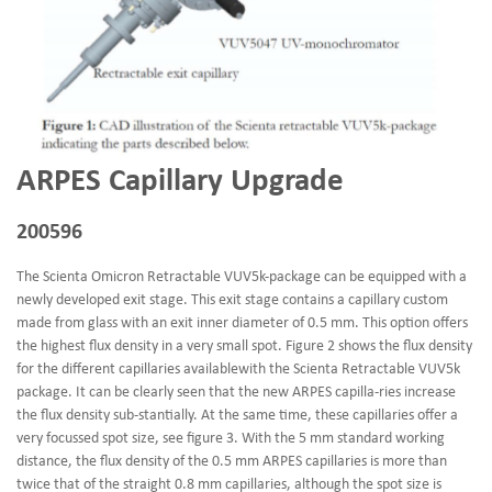
ARPES Capillary Upgrade
200596
The Scienta Omicron Retractable VUV5k-package can be equipped with a
newly developed exit stage. This exit stage contains a capillary custom
made from glass with an exit inner diameter of 0.5 mm. This option offers
the highest flux density in a very small spot. Figure 2 shows the flux density
for the different capillaries availablewith the Scienta Retractable VUV5k
package. It can be clearly seen that the new ARPES capilla-ries increase
the flux density sub-stantially. At the same time, these capillaries offer a
very focussed spot size, see figure 3. With the 5 mm standard working
distance, the flux density of the 0.5 mm ARPES capillaries is more than
twice that of the straight 0.8 mm capillaries, although the spot size is