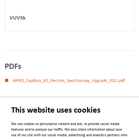
VUV5k
PDFs
ARPES_Capillary_SO_Electron_Spectroscopy_Upgrade_2021.pdf
This website uses cookies
We use cookies to personalise content and ads, to provide social media
features and to analyse our traffic. We also share information about your
use of our site with our social media, advertising and analytics partners who