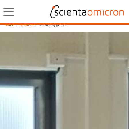
Home
Services
Service Upgrades