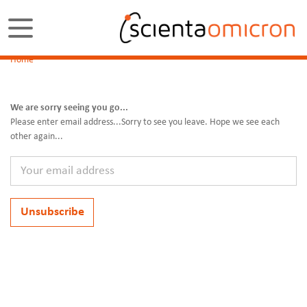
Home
We are sorry seeing you go...
Please enter email address...Sorry to see you leave. Hope we see each
other again...