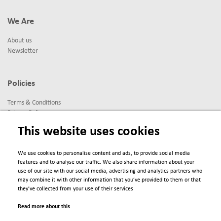
We Are
About us
Newsletter
Policies
Terms & Conditions
Privacy Policy
Imprint
This website uses cookies
We use cookies to personalise content and ads, to provide social media
© 2025 Scienta Omicron Danmarksgatan 22, 75323 Uppsala, Sweden
features and to analyse our traffic. We also share information about your
info@scientaomicron.com
use of our site with our social media, advertising and analytics partners who
may combine it with other information that you’ve provided to them or that
they’ve collected from your use of their services
Read more about this