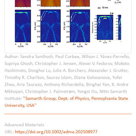
Author: Sandra Santhosh, Paul Corbae, Wilson J. Yánez-Parreño,
Supriya Ghosh, Christopher J. Jensen, Alexei V. Fedorov, Makoto
Hashimoto, Donghui Lu, Julie A. Borchers, Alexander J. Grutter,
Timothy R. Charlton, Saurav Islam, Diana Golovanova, Yufei
Zhao, Aria Tauraso, Anthony Richardella, Binghai Yan, K. Andre
Mkhoyan, Christopher J. Palmstrøm, Yongxi Ou, Nitin Samarth
Institute:
''Samarth Group, Dept. of Physics, Pennsylvania State
University, USA''
Advanced Materials
URL:
https://doi.org/10.1002/adma.202508977