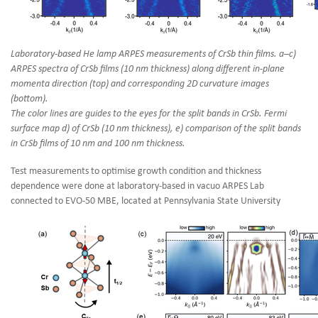
Laboratory-based He lamp ARPES measurements of CrSb thin films. a–c)
ARPES spectra of CrSb films (10 nm thickness) along different in-plane
momenta direction (top) and corresponding 2D curvature images
(bottom).
The color lines are guides to the eyes for the split bands in CrSb. Fermi
surface map d) of CrSb (10 nm thickness), e) comparison of the split bands
in CrSb films of 10 nm and 100 nm thickness.
Test measurements to optimise growth condition and thickness
dependence were done at laboratory-based in vacuo ARPES Lab
connected to EVO-50 MBE, located at Pennsylvania State University