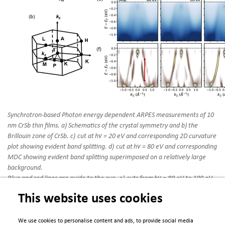
Synchrotron-based Photon energy dependent ARPES measurements of 10
nm CrSb thin films. a) Schematics of the crystal symmetry and b) the
Brillouin zone of CrSb. c) cut at hν = 20 eV and corresponding 2D curvature
plot showing evident band splitting. d) cut at hν = 80 eV and corresponding
MDC showing evident band splitting superimposed on a relatively large
background.
Blue and red lines are guide to the eye. e) cuts from hν = 80 eV to 100 eV.
Band splitting disappears closer to hν = 100 eV which corresponds to the
This website uses cookies
bulk A point. f) 2D curvature plots of the spectra shown in (e) to emphasize
splitting. The vertical arrow shows a maximum splitting of 700 meV in
the hν = 80 eV data.
We use cookies to personalise content and ads, to provide social media