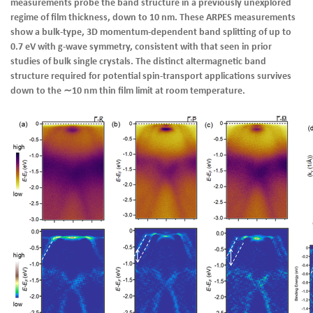
measurements probe the band structure in a previously unexplored
regime of film thickness, down to 10 nm. These ARPES measurements
show a bulk-type, 3D momentum-dependent band splitting of up to
0.7 eV with g-wave symmetry, consistent with that seen in prior
studies of bulk single crystals. The distinct altermagnetic band
structure required for potential spin-transport applications survives
down to the ∼10 nm thin film limit at room temperature.