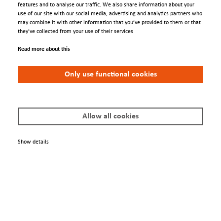
features and to analyse our traffic. We also share information about your
use of our site with our social media, advertising and analytics partners who
MBE grown samples at Pennsylvania State University were transferred to
may combine it with other information that you’ve provided to them or that
synchrotrons using UHV suitcase.
they’ve collected from your use of their services
3D band structure was measured using synchrotron-based ARPES, BL 5-2
Read more about this
at Stanford Synchrotron Radiation Lightsource and BL 10.0.1.2 at
Advanced Light Source.
Only use functional cookies
Allow all cookies
Show details
Engage