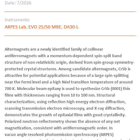
Date: 7/2026
Instruments:
ARPES Lab
,
EVO 25/50 MBE
,
DA30-L
Altermagnets are a newly identified family of collinear
antiferromagnets with a momentum-dependent spin-split band
structure of non-relativistic origin, derived from spin-group symmetry-
protected crystal structures. Among candidate altermagnets, CrSb is
attractive for potential applications because of a large spin-splitting
near the Fermi level and a high Néel transition temperature of around
700 K. Molecular beam epitaxy is used to synthesize CrSb (0001) thin
films with thicknesses ranging from 10 to 100 nm. Structural
characterization, using reflection high energy electron diffraction,
scanning transmission electron microscopy, and X-ray diffraction,
demonstrates the growth of epitaxial films with good crystallinity.
Polarized neutron reflectometry shows the absence of any net
magnetization, consistent with antiferromagnetic order. In
vacuo angle resolved photoemission spectroscopy (ARPES)