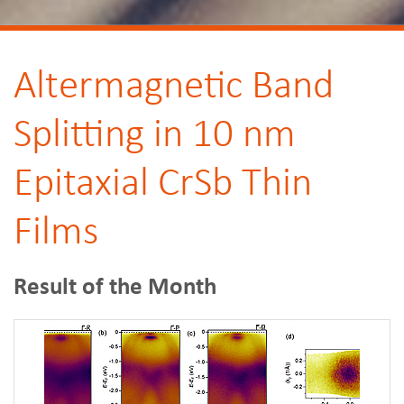
Altermagnetic Band
Splitting in 10 nm
Epitaxial CrSb Thin
Films
Result of the Month