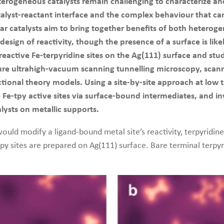
erogeneous catalysts remain challenging to characterize and c
 catalyst-reactant interface and the complex behaviour that c
ular catalysts aim to bring together benefits of both heter
 design of reactivity, though the presence of a surface is li
eactive Fe-terpyridine sites on the Ag(111) surface and stu
re ultrahigh-vacuum scanning tunnelling microscopy, scann
ional theory models. Using a site-by-site approach at low t
Fe-tpy active sites via surface-bound intermediates, and inv
lysts on metallic supports.
ould modify a ligand-bound metal site’s reactivity, terpyridin
py sites are prepared on Ag(111) surface. Bare terminal terpyr