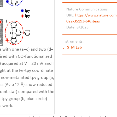
Nature Communications
URL:
https://www.nature.com/
022-35193-6#citeas
Date: 8/2023
Instruments:
LT STM Lab
 with one (a–c) and two (d–
uired with CO-functionalized
) acquired at V = 20 mV and I
ight at the Fe-tpy coordinate
e non-metalated tpy group (a,
es (Avib ~2 Å) show reduced
-point star) compared with the
 tpy group (b, blue circle)
s work.