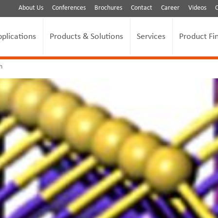
About Us
Conferences
Brochures
Contact
Career
Videos
pplications
Products & Solutions
Services
Product Fi
h