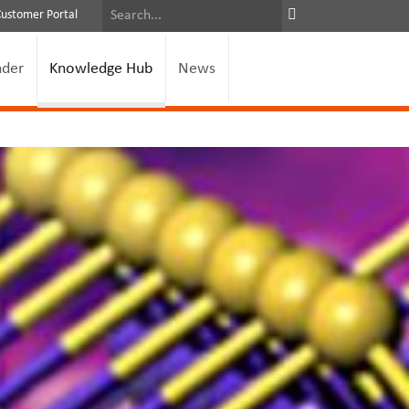
Customer Portal
nder
Knowledge Hub
News