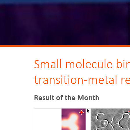
Small molecule bin
transition-metal r
Result of the Month