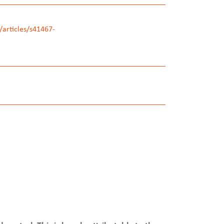
articles/s41467-