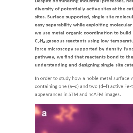
Despite dominating industrial processes, het
diversity of potentially active sites at the
sites. Surface-supported, single-site molec
easy separability while exploiting molecular
we use metal-organic coordination to build r
C
H
gaseous reactants using low-temperatu
2
4
force microscopy supported by density-funct
pathway, we find that reactants bond to the 
understanding and designing single-site cata
In order to study how a noble metal surface w
containing one (a–c) and two (d–f) active Fe-t
appearances in STM and ncAFM images.