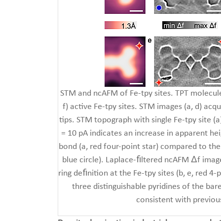
STM and ncAFM of Fe-tpy sites. TPT molecule
f) active Fe-tpy sites. STM images (a, d) acq
tips. STM topograph with single Fe-tpy site (a
= 10 pA indicates an increase in apparent he
bond (a, red four-point star) compared to th
blue circle). Laplace-ﬁltered ncAFM Δf imag
ring deﬁnition at the Fe-tpy sites (b, e, red 4
three distinguishable pyridines of the bare
consistent with previou