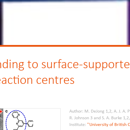
ding to surface-supported
eaction centres
Author: M. DeJong 1,2, A. J. A. P
R. Johnson 3 and S. A. Burke 1,2
Institute:
''University of British