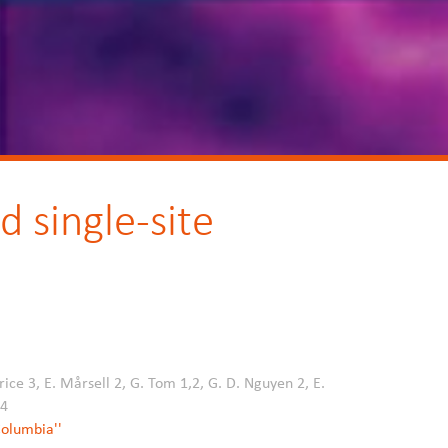
 single-site
rice 3, E. Mårsell 2, G. Tom 1,2, G. D. Nguyen 2, E.
,4
 Columbia''