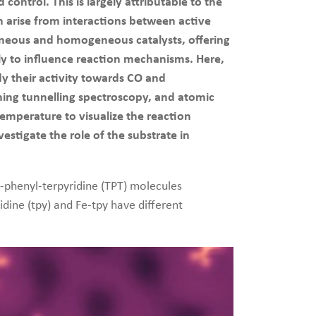
ontrol. This is largely attributable to the
an arise from interactions between active
ogeneous and homogeneous catalysts, offering
kely to influence reaction mechanisms. Here,
dy their activity towards CO and
ing tunnelling spectroscopy, and atomic
emperature to visualize the reaction
estigate the role of the substrate in
e-phenyl-terpyridine (TPT) molecules
idine (tpy) and Fe-tpy have different