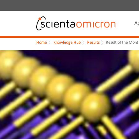
A
Home
Knowledge Hub
Results
Result of the Mont