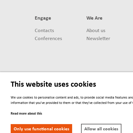
Engage
We Are
Contacts
About us
Conferences
Newsletter
This website uses cookies
We use cookies to personalise content and ads, to provide social media features and
information that you’ve provided to them or that they’ve collected from your use of t
Read more about this
Only use functional cookies
Allow all cookies