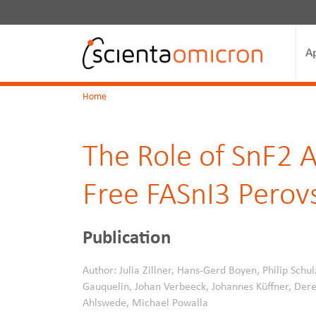
A
Home
The Role of SnF2 A
Free FASnI3 Perovs
Publication
Author: Julia Zillner, Hans-Gerd Boyen, Philip Schul
Gauquelin, Johan Verbeeck, Johannes Küffner, Deres
Ahlswede, Michael Powalla