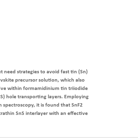
t need strategies to avoid fast tin (Sn)
ovskite precursor solution, which also
tive within formamidinium tin triiodide
S) hole transporting layers. Employing
 spectroscopy, it is found that SnF2
athin SnS interlayer with an effective