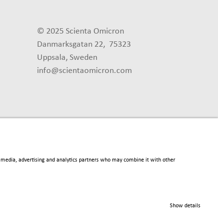
© 2025 Scienta Omicron
Danmarksgatan 22, 75323
Uppsala, Sweden
info@scientaomicron.com
al media, advertising and analytics partners who may combine it with other
Show details