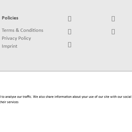
Policies
Terms & Conditions
Privacy Policy
Imprint
 to analyse our traffic. We also share information about your use of our site with our soci
heir services