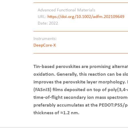
Advanced Functional Materials
URL:
https://doi.org/10.1002/adfm.202109649
Date: 2022
Instruments:
DeepCore-X
Tin-based perovskites are promising alternati
oxidation. Generally, this reaction can be s
improves the perovskite layer morphology. He
(FASnI3) films deposited on top of poly(3,
time-of-flight secondary ion mass spectrome
preferably accumulates at the PEDOT:PSS/per
thickness of ≈1.2 nm.