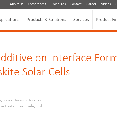
About Us
Conferences
Brochures
Contact
Career
Videos
pplications
Products & Solutions
Services
Product Fi
dditive on Interface Form
kite Solar Cells
z, Jonas Hanisch, Nicolas
e Desta, Lisa Eisele, Erik