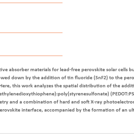
ve absorber materials for lead-free perovskite solar cells bu
lowed down by the addition of tin fluoride (SnF2) to the per
re, this work analyzes the spatial distribution of the addi
4-ethylenedioxythiophene):poly(styrenesulfonate) (PEDOT:PS
try and a combination of hard and soft X-ray photoelectron
ovskite interface, accompanied by the formation of an ultr