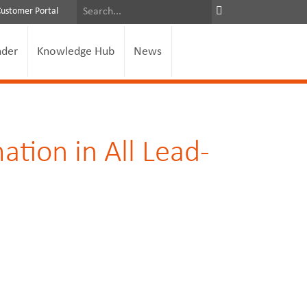
Customer Portal
nder
Knowledge Hub
News
ation in All Lead-