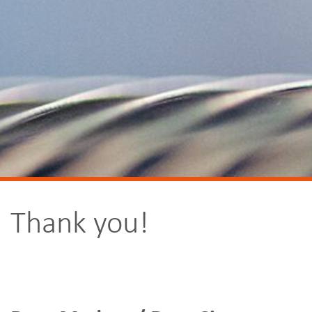
Thank you!