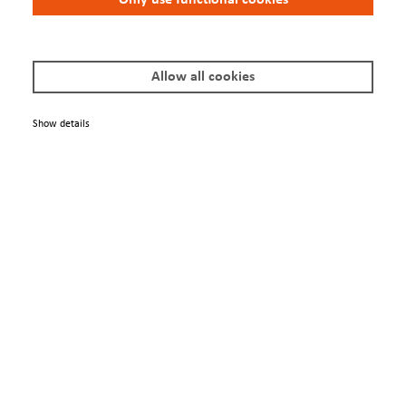
Terms & Conditions
Privacy Policy
Imprint
Allow all cookies
Show details
© 2025 Scienta Omicron Danmarksgatan 22, 75323 Uppsala, Sweden
info@scientaomicron.com