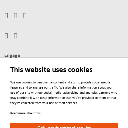
Engage
Contacts
This website uses cookies
Conferences
We use cookies to personalise content and ads, to provide social media
features and to analyse our traffic. We also share information about your
We Are
use of our site with our social media, advertising and analytics partners who
may combine it with other information that you’ve provided to them or that
About us
they’ve collected from your use of their services
Newsletter
Read more about this
Policies
Only use functional cookies