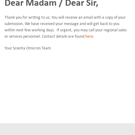
Dear Madam / Dear Sir,
Thank you for writing to us. You will receive an email with a copy of your
submission. We have received your message and will get back to you
within next few working days. If urgent, you may call your regional sales
or services personnel. Contact details are found
here
.
Your Scienta Omicron Team